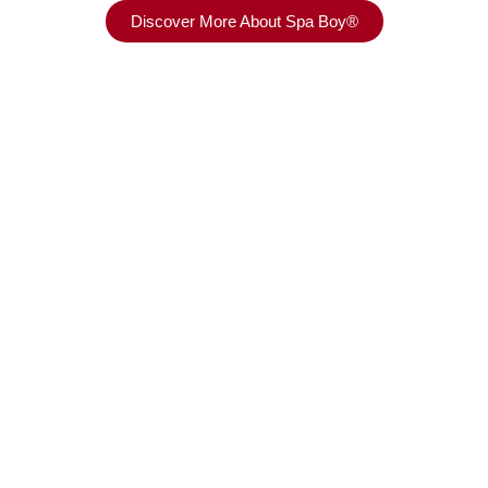
Discover More About Spa Boy®