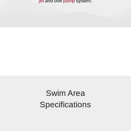
jet
and one
pump
system.
Swim Area
Specifications