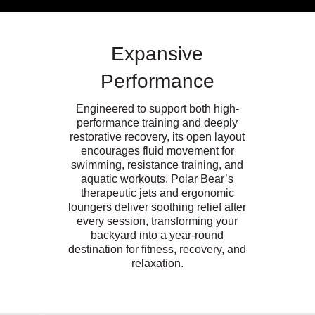
Expansive
Performance
Engineered to support both high-
performance training and deeply
restorative recovery, its open layout
encourages fluid movement for
swimming, resistance training, and
aquatic workouts. Polar Bear’s
therapeutic jets and ergonomic
loungers deliver soothing relief after
every session, transforming your
backyard into a year-round
destination for fitness, recovery, and
relaxation.