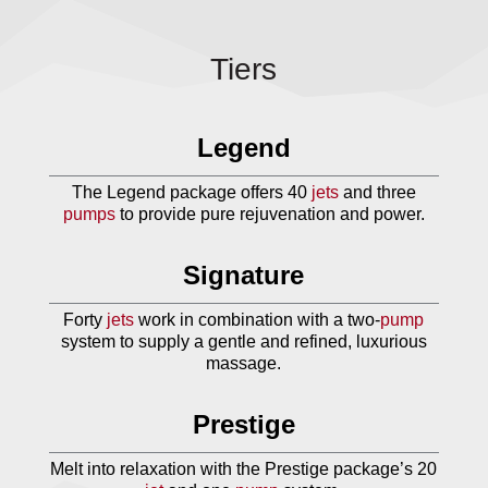
Tiers
Legend
The Legend package offers 40
jets
and three
pumps
to provide pure rejuvenation and power.
Signature
Forty
jets
work in combination with a two-
pump
system to supply a gentle and refined, luxurious
massage.
Prestige
Melt into relaxation with the Prestige package’s 20