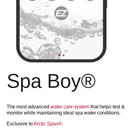
Spa Boy
®
The most advanced
water care system
that helps test &
monitor while maintaining ideal spa water conditions.
Exclusive to
Arctic Spas
®
.