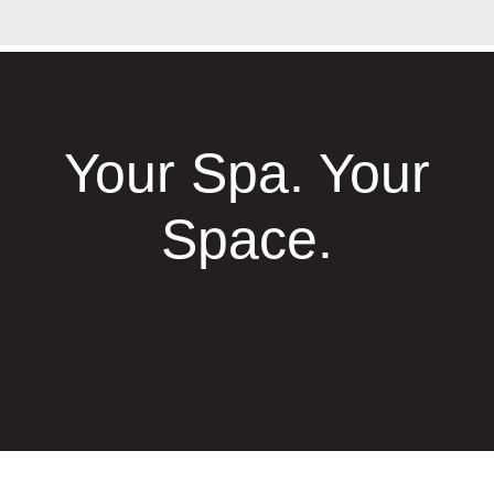
Your Spa. Your
Space.