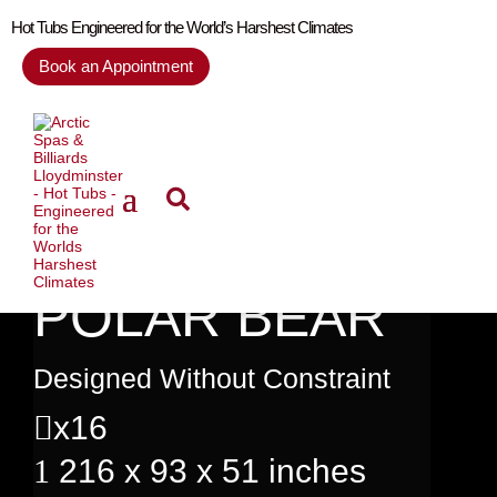
Hot Tubs Engineered for the World’s Harshest Climates
Book an Appointment
POLAR BEAR
Designed Without Constraint

x16
1
216 x 93 x 51 inches