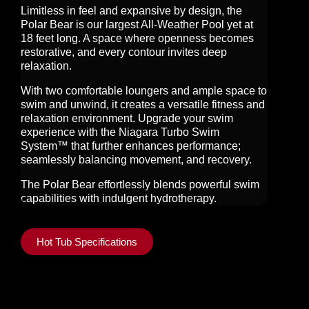
Limitless in feel and expansive by design, the
Polar Bear is our largest All-Weather Pool yet at
18 feet long. A space where openness becomes
restorative, and every contour invites deep
relaxation.
With two comfortable loungers and ample space to
swim and unwind, it creates a versatile fitness and
relaxation environment. Upgrade your swim
experience with the Niagara Turbo Swim
System™ that further enhances performance;
seamlessly balancing movement, and recovery.
The Polar Bear effortlessly blends powerful swim
capabilities with indulgent hydrotherapy.
Hot Tub Specifications